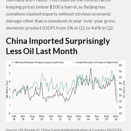
keeping prices below $100 a barrel, as Beijing has
somehow slashed imports without obvious economic
damage other than a slowdown in year-over-year gross
domestic product (GDP) from 5% in Q1 to 4.6% in Q2.
China Imported Surprisingly
Less Oil Last Month
Source: LPL Research, China General Administration of Customs 06/22/26