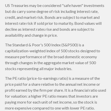
US Treasuries may be considered "safe haven" investments
but do carry some degree of risk including interest rate,
credit, and market risk. Bonds are subject to market and
interest rate risk if sold prior to maturity. Bond values will
decline as interest rates rise and bonds are subject to
availability and change in price.
The Standard & Poor's 500 Index (S&P500) is a
capitalization-weighted index of 500 stocks designed to
measure performance of the broad domestic economy
through changes in the aggregate market value of 500
stocks representing all major industries.
The PE ratio (price-to-earnings ratio) is a measure of the
price paid for a share relative to the annual net income or
profit earned by the firm per share. It is a financial ratio used
for valuation: a higher PE ratio means that investors are
paying more for each unit of net income, so the stock is
more expensive compared to one with lower PE ratio.