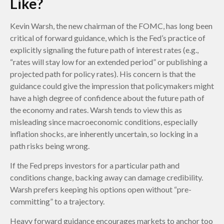
Like?
Kevin Warsh, the new chairman of the FOMC, has long been
critical of forward guidance, which is the Fed’s practice of
explicitly signaling the future path of interest rates (e.g.,
“rates will stay low for an extended period” or publishing a
projected path for policy rates). His concern is that the
guidance could give the impression that policymakers might
have a high degree of confidence about the future path of
the economy and rates. Warsh tends to view this as
misleading since macroeconomic conditions, especially
inflation shocks, are inherently uncertain, so locking in a
path risks being wrong.
If the Fed preps investors for a particular path and
conditions change, backing away can damage credibility.
Warsh prefers keeping his options open without “pre-
committing” to a trajectory.
Heavy forward guidance encourages markets to anchor too