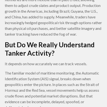
them to adjust crude slates and product output. Production
growth in the Americas, including Brazil, Guyana, the U.S.,
and China, has added to supply. Meanwhile, traders have
increasingly hedged geopolitical risk through options rather
than physical oil purchases, and better satellite imagery and
tanker tracking have reduced the fog of war.
But Do We Really Understand
Tanker Activity?
It depends on how accurately we can track vessels.
The familiar model of maritime monitoring, the Automatic
Identification System (AIS) signal, breaks down when
geopolitics enter the picture. In places such as the Strait of
Hormuz and the Red Sea, vessel movements help us assess
crude flows and potential market disruptions. But that
evidence can be incomplete, delayed, spoofed, or