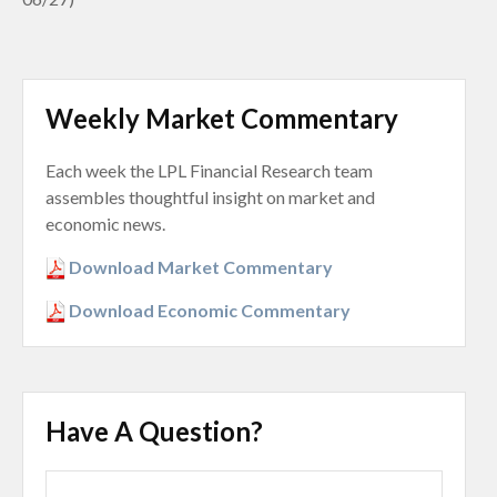
Weekly Market Commentary
Each week the LPL Financial Research team
assembles thoughtful insight on market and
economic news.
Download Market Commentary
Download Economic Commentary
Have A Question?