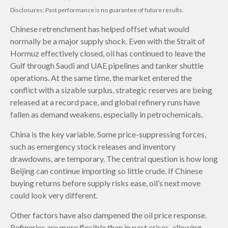
Disclosures: Past performance is no guarantee of future results.
Chinese retrenchment has helped offset what would
normally be a major supply shock. Even with the Strait of
Hormuz effectively closed, oil has continued to leave the
Gulf through Saudi and UAE pipelines and tanker shuttle
operations. At the same time, the market entered the
conflict with a sizable surplus, strategic reserves are being
released at a record pace, and global refinery runs have
fallen as demand weakens, especially in petrochemicals.
China is the key variable. Some price-suppressing forces,
such as emergency stock releases and inventory
drawdowns, are temporary. The central question is how long
Beijing can continue importing so little crude. If Chinese
buying returns before supply risks ease, oil’s next move
could look very different.
Other factors have also dampened the oil price response.
Refineries are more flexible than in past crises, allowing