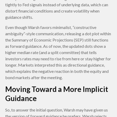
tightly to Fed signals instead of underlying data, which can
distort financial conditions and create volatility when
guidance shifts.
Even though Warsh favors minimalist, “constructive
ambiguity”-style communication, releasing a dot plot within
the Summary of Economic Projections (SEP) still functions
as forward guidance. As of now, the updated dots show a
higher median rate (and a split committee) that tells
investors rates may need to rise from here or stay higher for
longer. Markets interpreted this as directional guidance,
which explains the negative reaction in both the equity and
bond markets after the meeting.
Moving Toward a More Implicit
Guidance
So, to answer the initial question, Warsh may have given us
the version of forward guidance he prefers. Warsh rejects