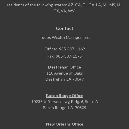
residents of the following states: AZ, CA, FL, GA, LA, MI, MS, NJ,
TX, VA, WV.
Contact
Toups Wealth Management
Office:
985-307-1169
Fax:
985-307-1175
Destrehan Office
110 Avenue of Oaks
Destrehan,
LA
70047
Baton Rouge Office
10235 Jefferson Hwy, Bldg. 6, Suite A
Baton Rouge
LA
70809
New Orleans Office