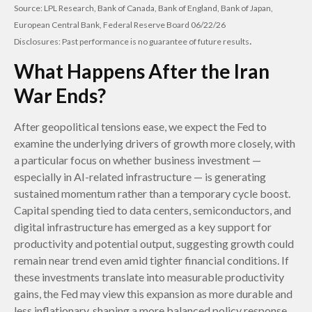
Source: LPL Research, Bank of Canada, Bank of England, Bank of Japan,
European Central Bank, Federal Reserve Board 06/22/26
.
Disclosures: Past performance is no guarantee of future results
What Happens After the Iran
War Ends?
After geopolitical tensions ease, we expect the Fed to
examine the underlying drivers of growth more closely, with
a particular focus on whether business investment —
especially in AI-related infrastructure — is generating
sustained momentum rather than a temporary cycle boost.
Capital spending tied to data centers, semiconductors, and
digital infrastructure has emerged as a key support for
productivity and potential output, suggesting growth could
remain near trend even amid tighter financial conditions. If
these investments translate into measurable productivity
gains, the Fed may view this expansion as more durable and
less inflationary, shaping a more balanced policy response