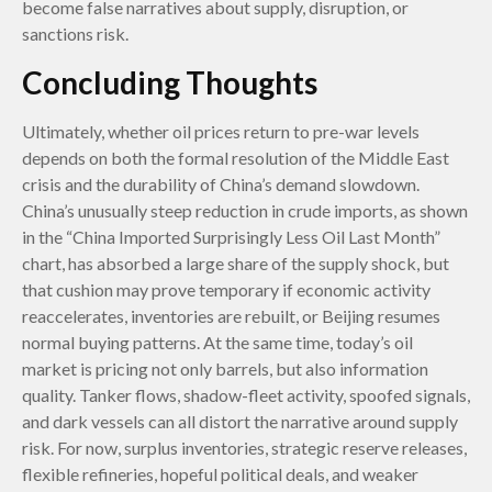
become false narratives about supply, disruption, or
sanctions risk.
Concluding Thoughts
Ultimately, whether oil prices return to pre-war levels
depends on both the formal resolution of the Middle East
crisis and the durability of China’s demand slowdown.
China’s unusually steep reduction in crude imports, as shown
in the “China Imported Surprisingly Less Oil Last Month”
chart, has absorbed a large share of the supply shock, but
that cushion may prove temporary if economic activity
reaccelerates, inventories are rebuilt, or Beijing resumes
normal buying patterns. At the same time, today’s oil
market is pricing not only barrels, but also information
quality. Tanker flows, shadow-fleet activity, spoofed signals,
and dark vessels can all distort the narrative around supply
risk. For now, surplus inventories, strategic reserve releases,
flexible refineries, hopeful political deals, and weaker