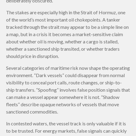
deliberately obscured.
The stakes are especially high in the Strait of Hormuz, one
of the world’s most important oil chokepoints. A tanker
tracked through the strait may appear to be a simple line on
a map, but in a crisis it becomes a market-sensitive claim
about whether oil is moving, whether a cargo is stalled,
whether a sanctioned ship transited, or whether traders
should price in disruption.
Several categories of maritime risk now shape the operating
environment. “Dark vessels” could disappear from normal
visibility to conceal port calls, route changes, or ship-to-
ship transfers. “Spoofing” involves false position signals that
can make a vessel appear somewhere it is not. “Shadow
fleets” describe opaque networks of vessels that move
sanctioned commodities.
In contested waters, the vessel track is only valuable if it is
to be trusted. For energy markets, false signals can quickly