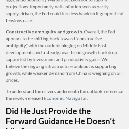
projections. Importantly, with inflation seen as partly
supply-driven, the Fed could turn less hawkish if geopolitical
tensions ease.
Constructive ambiguity and growth.
Overall, the Fed
appears to be shifting back toward “constructive
ambiguity,” with the outlook hinging on Middle East
developments and a steady, near-trend growth backdrop
supported by investment and productivity gains. We
believe the ongoing infrastructure buildout is supporting
growth, while weaker demand from China is weighing on oil
prices.
To understand the drivers underneath the outlook, reference
the newly-released
Economic Navigator
.
Did He Just Provide the
Forward Guidance He Doesn’t