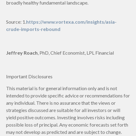
broadly healthy fundamental landscape.
Source: 1.
https://www.vortexa.com/insights/asia-
crude-imports-rebound
Jeffrey Roach
, PhD, Chief Economist, LPL Financial
Important Disclosures
This material is for general information only and is not
intended to provide specific advice or recommendations for
any individual. There is no assurance that the views or
strategies discussed are suitable for all investors or will
yield positive outcomes. Investing involves risks including
possible loss of principal. Any economic forecasts set forth
may not develop as predicted and are subject to change.