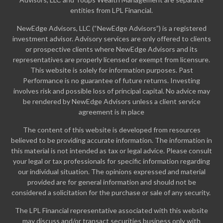
entities from LPL Financial.
NewEdge Advisors, LLC (“NewEdge Advisors”) is a registered
investment advisor. Advisory services are only offered to clients
or prospective clients where NewEdge Advisors and its
representatives are properly licensed or exempt from licensure.
This website is solely for information purposes. Past
Performance is no guarantee of future returns. Investing
involves risk and possible loss of principal capital. No advice may
be rendered by NewEdge Advisors unless a client service
agreement is in place
The content of this website is developed from resources
believed to be providing accurate information. The information in
this material is not intended as tax or legal advice. Please consult
your legal or tax professionals for specific information regarding
our individual situation. The opinions expressed and material
provided are for general information and should not be
considered a solicitation for the purchase or sale of any security.
The LPL Financial representative associated with this website
may discuss and/or transact securities business only with