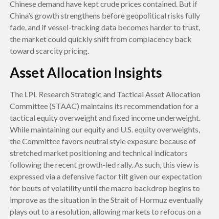
Chinese demand have kept crude prices contained. But if
China’s growth strengthens before geopolitical risks fully
fade, and if vessel-tracking data becomes harder to trust,
the market could quickly shift from complacency back
toward scarcity pricing.
Asset Allocation Insights
The LPL Research Strategic and Tactical Asset Allocation
Committee (STAAC) maintains its recommendation for a
tactical equity overweight and fixed income underweight.
While maintaining our equity and U.S. equity overweights,
the Committee favors neutral style exposure because of
stretched market positioning and technical indicators
following the recent growth-led rally. As such, this view is
expressed via a defensive factor tilt given our expectation
for bouts of volatility until the macro backdrop begins to
improve as the situation in the Strait of Hormuz eventually
plays out to a resolution, allowing markets to refocus on a