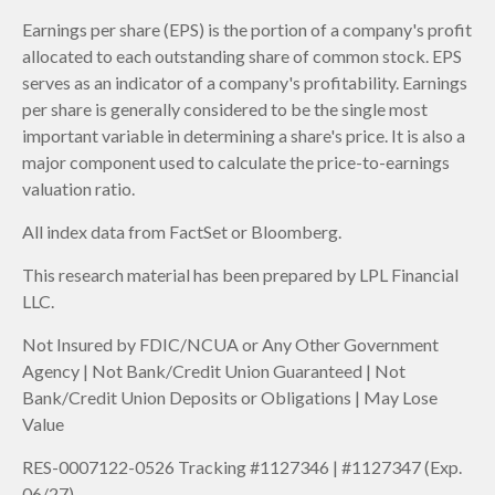
Earnings per share (EPS) is the portion of a company's profit
allocated to each outstanding share of common stock. EPS
serves as an indicator of a company's profitability. Earnings
per share is generally considered to be the single most
important variable in determining a share's price. It is also a
major component used to calculate the price-to-earnings
valuation ratio.
All index data from FactSet or Bloomberg.
This research material has been prepared by LPL Financial
LLC.
Not Insured by FDIC/NCUA or Any Other Government
Agency | Not Bank/Credit Union Guaranteed | Not
Bank/Credit Union Deposits or Obligations | May Lose
Value
RES-0007122-0526 Tracking #1127346 | #1127347 (Exp.
06/27)