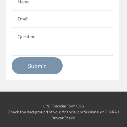
LPL
Financial Form CRS
Check the background of your financial professional on FINRA's
BrokerCheck
.