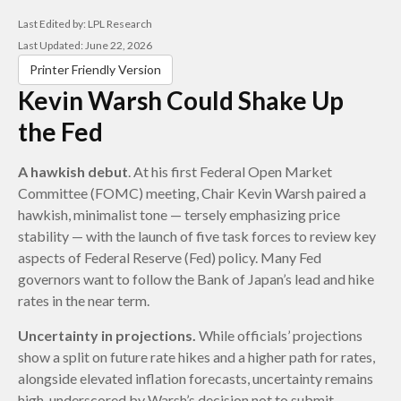
Last Edited by: LPL Research
Last Updated: June 22, 2026
Printer Friendly Version
Kevin Warsh Could Shake Up
the Fed
A hawkish debut
. At his first Federal Open Market
Committee (FOMC) meeting, Chair Kevin Warsh paired a
hawkish, minimalist tone — tersely emphasizing price
stability — with the launch of five task forces to review key
aspects of Federal Reserve (Fed) policy. Many Fed
governors want to follow the Bank of Japan’s lead and hike
rates in the near term.
Uncertainty in projections.
While officials’ projections
show a split on future rate hikes and a higher path for rates,
alongside elevated inflation forecasts, uncertainty remains
high, underscored by Warsh’s decision not to submit