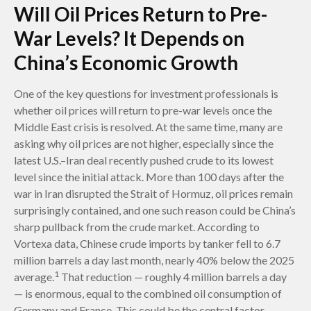
Will Oil Prices Return to Pre-
War Levels? It Depends on
China’s Economic Growth
One of the key questions for investment professionals is
whether oil prices will return to pre-war levels once the
Middle East crisis is resolved. At the same time, many are
asking why oil prices are not higher, especially since the
latest U.S.–Iran deal recently pushed crude to its lowest
level since the initial attack. More than 100 days after the
war in Iran disrupted the Strait of Hormuz, oil prices remain
surprisingly contained, and one such reason could be China’s
sharp pullback from the crude market. According to
Vortexa data, Chinese crude imports by tanker fell to 6.7
million barrels a day last month, nearly 40% below the 2025
1
average.
That reduction — roughly 4 million barrels a day
— is enormous, equal to the combined oil consumption of
Germany and France. This could be the central factor