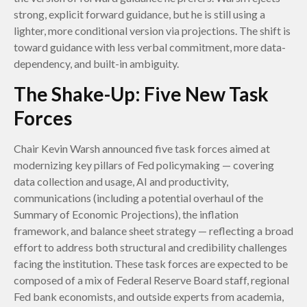
strong, explicit forward guidance, but he is still using a
lighter, more conditional version via projections. The shift is
toward guidance with less verbal commitment, more data-
dependency, and built-in ambiguity.
The Shake-Up: Five New Task
Forces
Chair Kevin Warsh announced five task forces aimed at
modernizing key pillars of Fed policymaking — covering
data collection and usage, AI and productivity,
communications (including a potential overhaul of the
Summary of Economic Projections), the inflation
framework, and balance sheet strategy — reflecting a broad
effort to address both structural and credibility challenges
facing the institution. These task forces are expected to be
composed of a mix of Federal Reserve Board staff, regional
Fed bank economists, and outside experts from academia,