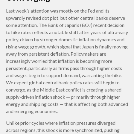
Last week’s attention was mostly on the Fed and its
upwardly revised dot plot, but other central banks deserve
some attention. The Bank of Japan’s (BOJ) recent decision
to hike rates reflects a notable shift after years of ultra‑easy
policy, driven by stronger domestic inflation dynamics and
rising wage growth, which signal that Japan is finally moving
away from persistent deflation. Policymakers are
increasingly worried that inflation is becoming more
persistent, particularly as firms pass through higher costs
and wages begin to support demand, warranting the hike.
We expect global central bank policy rates will begin to
converge, as the Middle East conflict is creating a shared,
supply-driven inflation shock — primarily through higher
energy and shipping costs — that is affecting both advanced
and emerging economies.
Unlike prior cycles where inflation pressures diverged
across regions, this shock is more synchronized, pushing