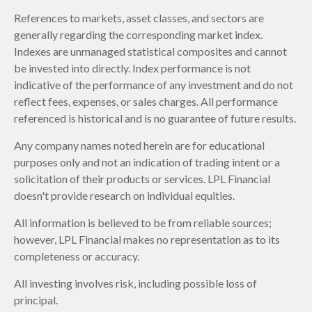
References to markets, asset classes, and sectors are
generally regarding the corresponding market index.
Indexes are unmanaged statistical composites and cannot
be invested into directly. Index performance is not
indicative of the performance of any investment and do not
reflect fees, expenses, or sales charges. All performance
referenced is historical and is no guarantee of future results.
Any company names noted herein are for educational
purposes only and not an indication of trading intent or a
solicitation of their products or services. LPL Financial
doesn't provide research on individual equities.
All information is believed to be from reliable sources;
however, LPL Financial makes no representation as to its
completeness or accuracy.
All investing involves risk, including possible loss of
principal.