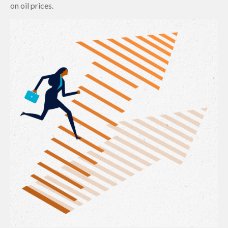
on oil prices.