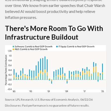
over time. We know from earlier speeches that Chair Warsh
believed AI would boost productivity and help relieve
inflation pressures.
There's More Room To Go With
Infrastructure Buildout
Source: LPL Research, U.S. Bureau of Economic Analysis, 06/22/26
Disclosures: Past performance is no guarantee of future results.