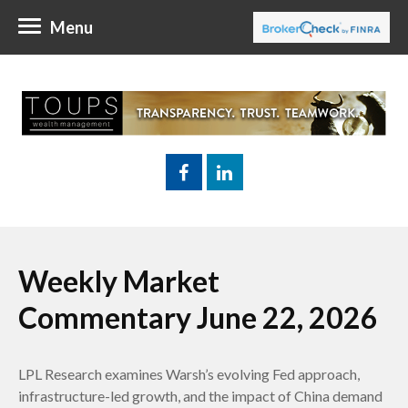
Menu
Weekly Market
Commentary June 22, 2026
LPL Research examines Warsh’s evolving Fed approach,
infrastructure-led growth, and the impact of China demand