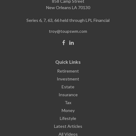
858 Camp Street
New Orleans
LA
70130
Series 6, 7, 63, 66 held through LPL Financial
troy@toupswm.com
Quick Links
Retirement
Investment
Estate
Insurance
Tax
Money
Lifestyle
Latest Articles
All Videos