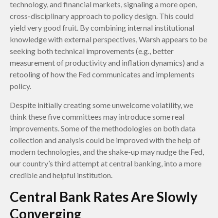
technology, and financial markets, signaling a more open,
cross-disciplinary approach to policy design. This could
yield very good fruit. By combining internal institutional
knowledge with external perspectives, Warsh appears to be
seeking both technical improvements (e.g., better
measurement of productivity and inflation dynamics) and a
retooling of how the Fed communicates and implements
policy.
Despite initially creating some unwelcome volatility, we
think these five committees may introduce some real
improvements. Some of the methodologies on both data
collection and analysis could be improved with the help of
modern technologies, and the shake-up may nudge the Fed,
our country’s third attempt at central banking, into a more
credible and helpful institution.
Central Bank Rates Are Slowly
Converging