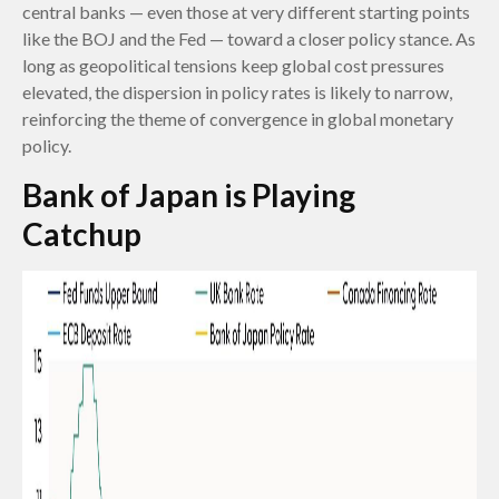
central banks — even those at very different starting points
like the BOJ and the Fed — toward a closer policy stance. As
long as geopolitical tensions keep global cost pressures
elevated, the dispersion in policy rates is likely to narrow,
reinforcing the theme of convergence in global monetary
policy.
Bank of Japan is Playing
Catchup