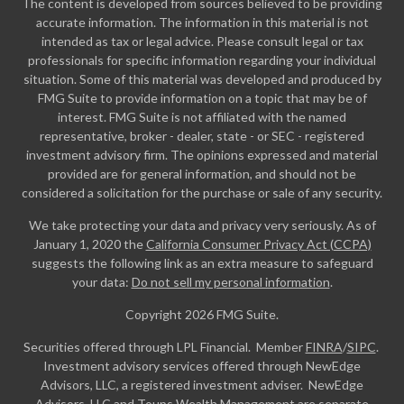
The content is developed from sources believed to be providing
accurate information. The information in this material is not
intended as tax or legal advice. Please consult legal or tax
professionals for specific information regarding your individual
situation. Some of this material was developed and produced by
FMG Suite to provide information on a topic that may be of
interest. FMG Suite is not affiliated with the named
representative, broker - dealer, state - or SEC - registered
investment advisory firm. The opinions expressed and material
provided are for general information, and should not be
considered a solicitation for the purchase or sale of any security.
We take protecting your data and privacy very seriously. As of
January 1, 2020 the
California Consumer Privacy Act (CCPA)
suggests the following link as an extra measure to safeguard
your data:
Do not sell my personal information
.
Copyright 2026 FMG Suite.
Securities offered through LPL Financial. Member
FINRA
/
SIPC
.
Investment advisory services offered through NewEdge
Advisors, LLC, a registered investment adviser. NewEdge
Advisors, LLC and Toups Wealth Management are separate