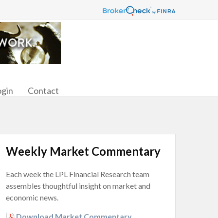
ogin
Contact
Weekly Market Commentary
Each week the LPL Financial Research team
assembles thoughtful insight on market and
economic news.
Download Market Commentary