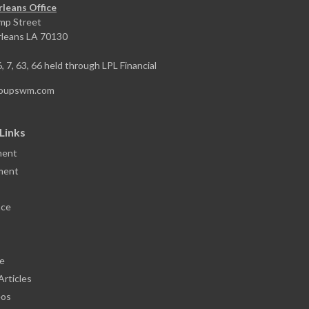
leans Office
mp Street
leans
LA
70130
6, 7, 63, 66 held through LPL Financial
toupswm.com
Links
ment
ment
nce
le
Articles
eos