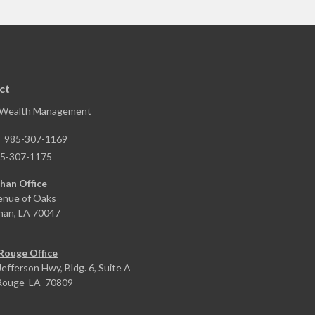
ct
 Wealth Management
:
985-307-1169
5-307-1175
han Office
enue of Oaks
han,
LA
70047
Rouge Office
efferson Hwy, Bldg. 6, Suite A
Rouge
LA
70809