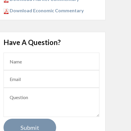
Download Economic Commentary
Have A Question?