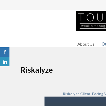
About Us
Ou
Riskalyze
Riskalyze Client-Facing 