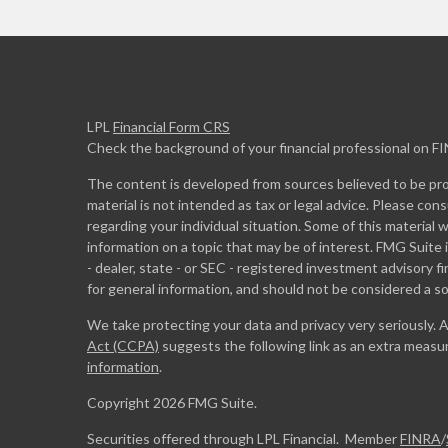
LPL
Financial Form CRS
Check the background of your financial professional on F
The content is developed from sources believed to be prov
material is not intended as tax or legal advice. Please cons
regarding your individual situation. Some of this materia
information on a topic that may be of interest. FMG Suite 
- dealer, state - or SEC - registered investment advisory 
for general information, and should not be considered a sol
We take protecting your data and privacy very seriously. 
Act (CCPA)
suggests the following link as an extra measu
information
.
Copyright 2026 FMG Suite.
Securities offered through LPL Financial. Member
FINRA
/