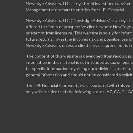
NewEdge Advisors, LLC, a registered investment adviser
Management are separate entities from LPL Financial.
NewEdge Advisors, LLC (“NewEdge Advisors”) is a register
offered to clients or prospective clients where NewEdge A
or exempt from licensure. This website is solely for info
future returns. Investing involves risk and possible loss o
NewEdge Advisors unless a client service agreement is in
The content of this website is developed from resources 
information in this material is not intended as tax or legal
for specific information regarding our individual situation
general information and should not be considered a solicit
The LPL Financial representative associated with this web
only with residents of the following states: AZ, CA, FL, G