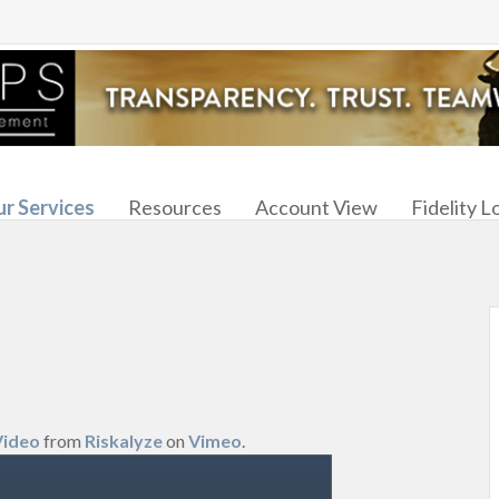
r Services
Resources
Account View
Fidelity L
Video
from
Riskalyze
on
Vimeo
.