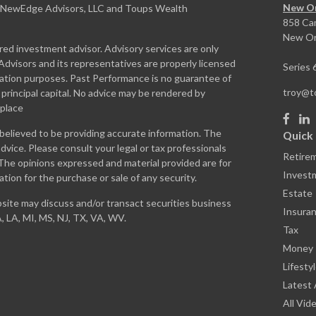
New Or
. NewEdge Advisors, LLC and Toups Wealth
858 Ca
New Or
ed investment advisor. Advisory services are only
dvisors and its representatives are properly licensed
Series 
rmation purposes. Past Performance is no guarantee of
troy@
f principal capital. No advice may be rendered by
 place
believed to be providing accurate information. The
Quick 
 advice. Please consult your legal or tax professionals
Retire
. The opinions expressed and material provided are for
Invest
ation for the purchase or sale of any security.
Estate
site may discuss and/or transact securities business
Insura
A, LA, MI, MS, NJ, TX, VA, WV.
Tax
Money
Lifesty
Latest 
All Vid