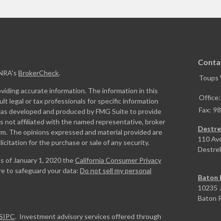
Conta
INRA's
BrokerCheck
.
Toups
iding accurate information. The information in this
Office
ult legal or tax professionals for specific information
Fax:
98
l was developed and produced by FMG Suite to provide
is not affiliated with the named representative, broker
Destre
firm. The opinions expressed and material provided are
110 Av
icitation for the purchase or sale of any security.
Destre
As of January 1, 2020 the
California Consumer Privacy
re to safeguard your data:
Do not sell my personal
Baton 
10235 J
Baton 
SIPC
. Investment advisory services offered through