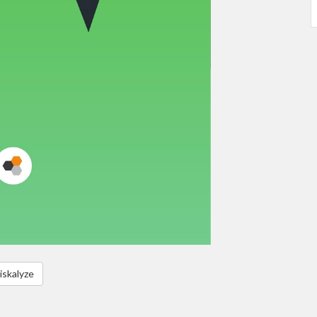
iskalyze