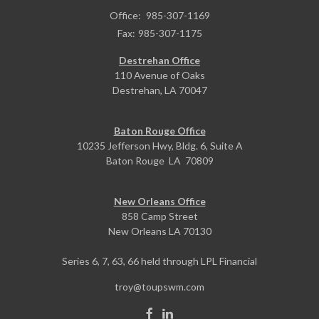
Office:
985-307-1169
Fax:
985-307-1175
Destrehan Office
110 Avenue of Oaks
Destrehan,
LA
70047
Baton Rouge Office
10235 Jefferson Hwy, Bldg. 6, Suite A
Baton Rouge
LA
70809
New Orleans Office
858 Camp Street
New Orleans
LA
70130
Series 6, 7, 63, 66 held through LPL Financial
troy@toupswm.com