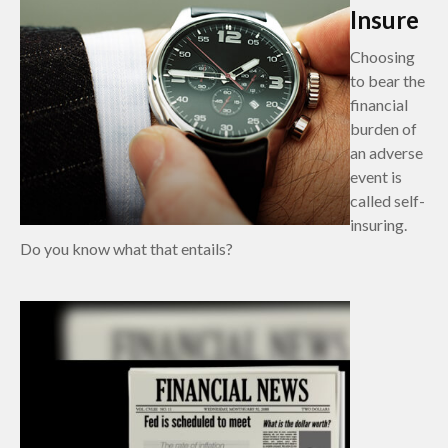
Insure
Choosing
to bear the
financial
burden of
an adverse
event is
called self-
insuring.
Do you know what that entails?