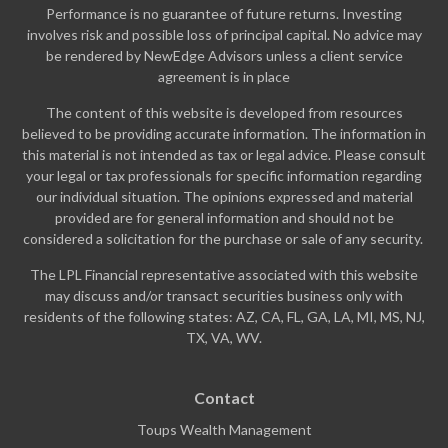
Performance is no guarantee of future returns. Investing
involves risk and possible loss of principal capital. No advice may
be rendered by NewEdge Advisors unless a client service
agreement is in place
The content of this website is developed from resources
believed to be providing accurate information. The information in
this material is not intended as tax or legal advice. Please consult
your legal or tax professionals for specific information regarding
our individual situation. The opinions expressed and material
provided are for general information and should not be
considered a solicitation for the purchase or sale of any security.
The LPL Financial representative associated with this website
may discuss and/or transact securities business only with
residents of the following states: AZ, CA, FL, GA, LA, MI, MS, NJ,
TX, VA, WV.
Contact
Toups Wealth Management