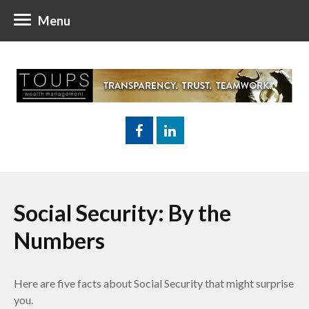
Menu
Social Security: By the
Numbers
Here are five facts about Social Security that might surprise
you.