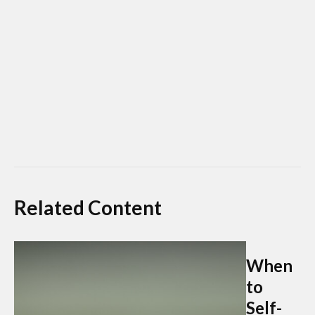
Related Content
When
to
Self-