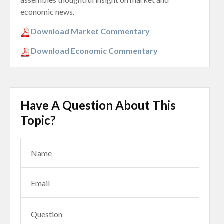
economic news.
Download Market Commentary
Download Economic Commentary
Have A Question About This
Topic?