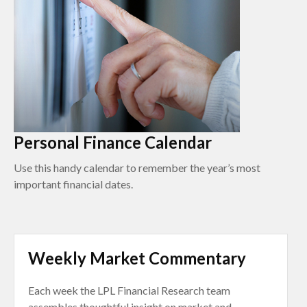
Personal Finance Calendar
Use this handy calendar to remember the year’s most
important financial dates.
Weekly Market Commentary
Each week the LPL Financial Research team
assembles thoughtful insight on market and