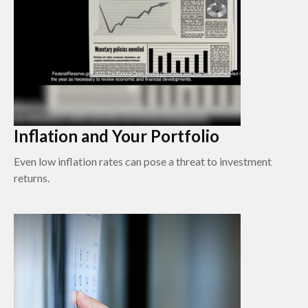
Inflation and Your Portfolio
Even low inflation rates can pose a threat to investment
returns.