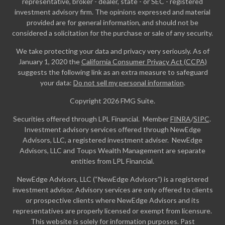
representative, broker - dealer, state - or SEC - registered
investment advisory firm. The opinions expressed and material
provided are for general information, and should not be
considered a solicitation for the purchase or sale of any security.
We take protecting your data and privacy very seriously. As of
January 1, 2020 the
California Consumer Privacy Act (CCPA)
suggests the following link as an extra measure to safeguard
your data:
Do not sell my personal information
.
Copyright 2026 FMG Suite.
Securities offered through LPL Financial. Member
FINRA
/
SIPC
.
Investment advisory services offered through NewEdge
Advisors, LLC, a registered investment adviser. NewEdge
Advisors, LLC and Toups Wealth Management are separate
entities from LPL Financial.
NewEdge Advisors, LLC (“NewEdge Advisors”) is a registered
investment advisor. Advisory services are only offered to clients
or prospective clients where NewEdge Advisors and its
representatives are properly licensed or exempt from licensure.
This website is solely for information purposes. Past