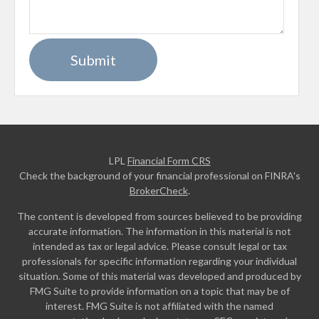
LPL
Financial Form CRS
Check the background of your financial professional on FINRA's
BrokerCheck
.
The content is developed from sources believed to be providing
accurate information. The information in this material is not
intended as tax or legal advice. Please consult legal or tax
professionals for specific information regarding your individual
situation. Some of this material was developed and produced by
FMG Suite to provide information on a topic that may be of
interest. FMG Suite is not affiliated with the named